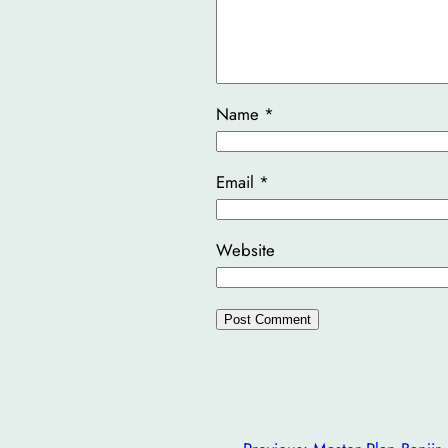
Name
*
Email
*
Website