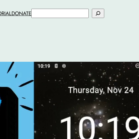
Search
ORIAL
DONATE