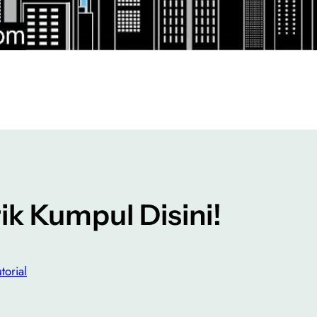
k Kumpul Disini!
torial