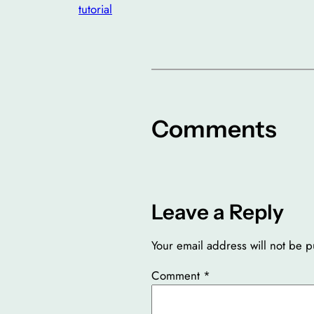
tutorial
Comments
Leave a Reply
Your email address will not be p
Comment
*