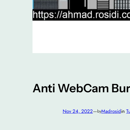
Anti WebCam Buri
Nov 24, 2022
—
Madrosid
in
Tu
by