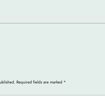
ublished.
Required fields are marked
*