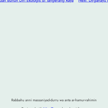
 dan Bunuh Diri Ekologis di Tangerang Raya
Next:
Dirgahayu 
Rabbahu anni massaniyad-durru wa anta ar-hamur-rahimin