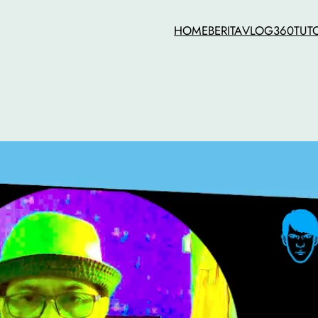
HOME
BERITA
VLOG
360
TUT