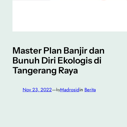
Master Plan Banjir dan
Bunuh Diri Ekologis di
Tangerang Raya
Nov 23, 2022
—
Madrosid
in
Berita
by