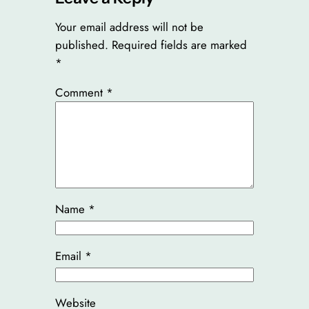
Your email address will not be
published.
Required fields are marked
*
Comment
*
Name
*
Email
*
Website