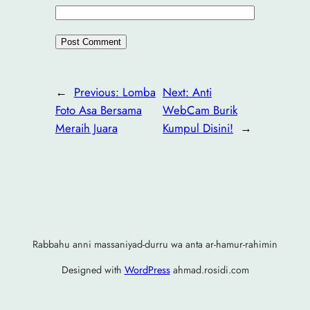
←
Previous:
Lomba
Next:
Anti
Foto Asa Bersama
WebCam Burik
Meraih Juara
Kumpul Disini!
→
Rabbahu anni massaniyad-durru wa anta ar-hamur-rahimin
Designed with
WordPress
ahmad.rosidi.com