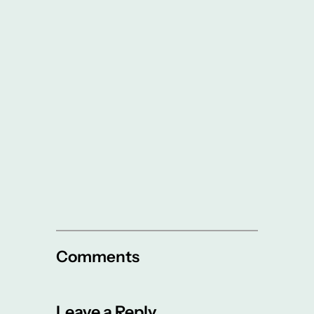
Comments
Leave a Reply