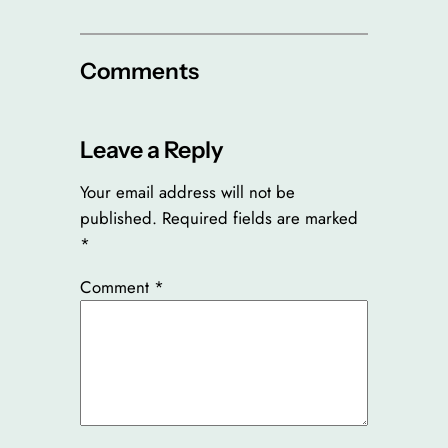
Comments
Leave a Reply
Your email address will not be
published.
Required fields are marked
*
Comment
*