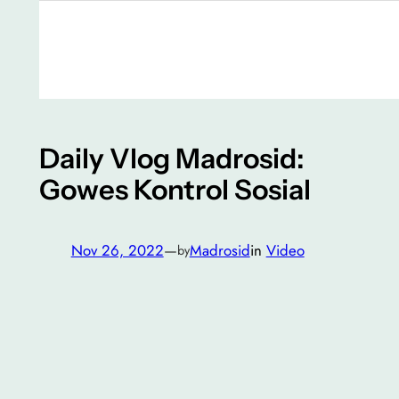
Daily Vlog Madrosid:
Gowes Kontrol Sosial
Nov 26, 2022
—
Madrosid
in
Video
by