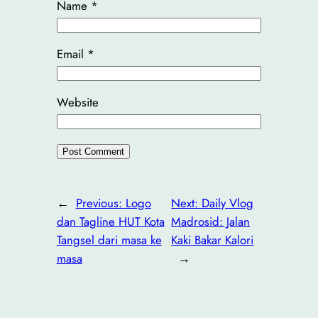
Name
*
Email
*
Website
←
Previous:
Logo
Next:
Daily Vlog
dan Tagline HUT Kota
Madrosid: Jalan
Tangsel dari masa ke
Kaki Bakar Kalori
masa
→