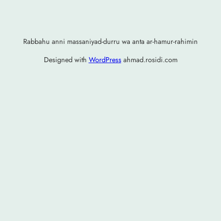
Rabbahu anni massaniyad-durru wa anta ar-hamur-rahimin
Designed with
WordPress
ahmad.rosidi.com