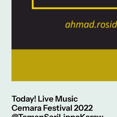
Today! Live Music
Cemara Festival 2022
@TamanSariLippoKaraw