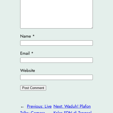
Name
*
Email
*
Website
←
Previous:
Live
Next:
Waduh! Plafon
Talks: Cemara
Kelas SDN di Tangsel