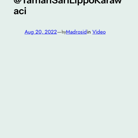
aci
Aug 20, 2022
—
Madrosid
in
Video
by