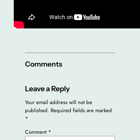
Comments
Leave a Reply
Your email address will not be
published.
Required fields are marked
*
Comment
*