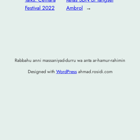
Festival 2022
Ambrol
→
Rabbahu anni massaniyad-durru wa anta ar-hamur-rahimin
Designed with
WordPress
ahmad.rosidi.com