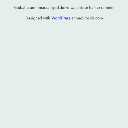
Rabbahu anni massaniyad-durru wa anta ar-hamur-rahimin
Designed with
WordPress
ahmad.rosidi.com