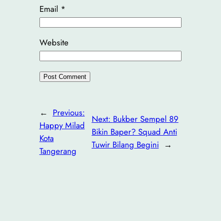
Email
*
Website
←
Previous:
Next:
Bukber Sempel 89
Happy Milad
Bikin Baper? Squad Anti
Kota
Tuwir Bilang Begini
→
Tangerang