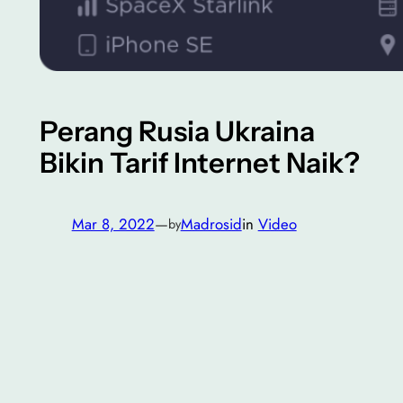
Perang Rusia Ukraina
Bikin Tarif Internet Naik?
Mar 8, 2022
—
Madrosid
in
Video
by