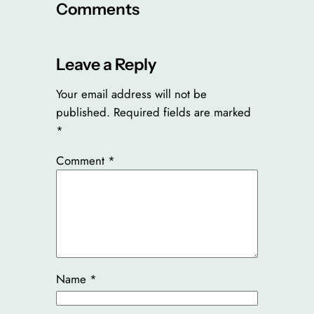
Comments
Leave a Reply
Your email address will not be
published.
Required fields are marked
*
Comment
*
Name
*