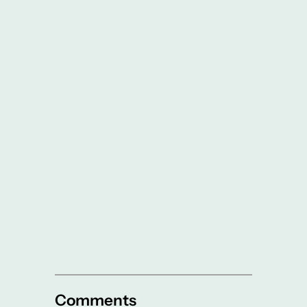
Comments