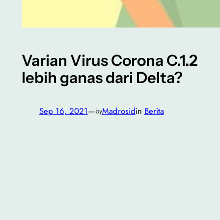
Varian Virus Corona C.1.2
lebih ganas dari Delta?
Sep 16, 2021
—
Madrosid
in
Berita
by