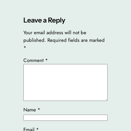
Leave a Reply
Your email address will not be
published.
Required fields are marked
*
Comment
*
Name
*
Email
*