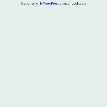
Designed with
WordPress
ahmad.rosidi.com