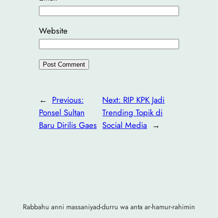
Website
←
Previous:
Next:
RIP KPK Jadi
Ponsel Sultan
Trending Topik di
Baru Dirilis Gaes
Social Media
→
Rabbahu anni massaniyad-durru wa anta ar-hamur-rahimin