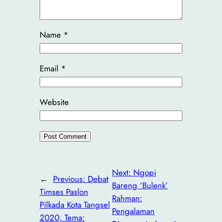
Name
*
Email
*
Website
Next:
Ngopi
←
Previous:
Debat
Bareng ‘Bulenk’
Timses Paslon
Rahman:
Pilkada Kota Tangsel
Pengalaman
2020, Tema: