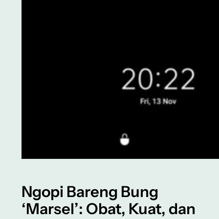
Ngopi Bareng Bung
‘Marsel’: Obat, Kuat, dan