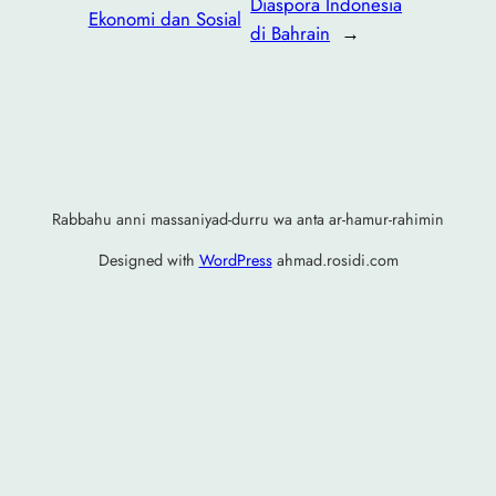
Diaspora Indonesia
Ekonomi dan Sosial
di Bahrain
→
Rabbahu anni massaniyad-durru wa anta ar-hamur-rahimin
Designed with
WordPress
ahmad.rosidi.com