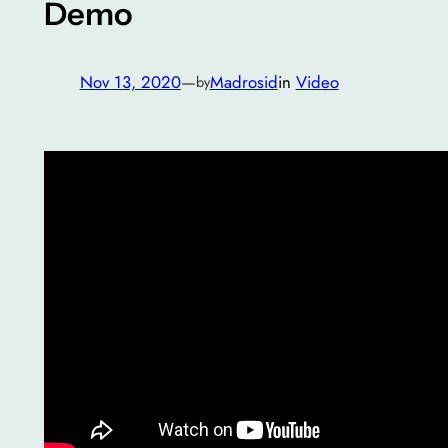
Demo
Nov 13, 2020
—
Madrosid
in
Video
by