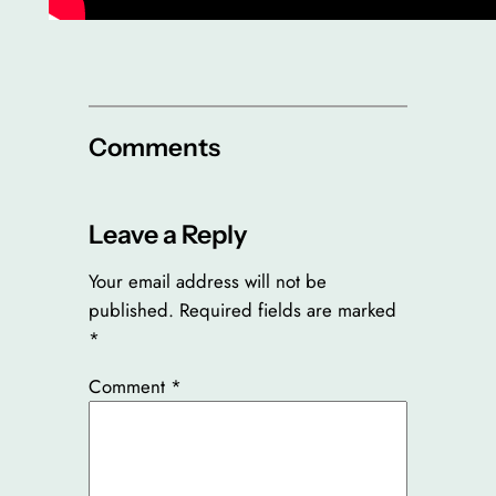
Comments
Leave a Reply
Your email address will not be
published.
Required fields are marked
*
Comment
*