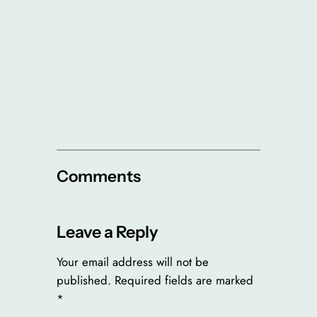
Comments
Leave a Reply
Your email address will not be
published.
Required fields are marked
*