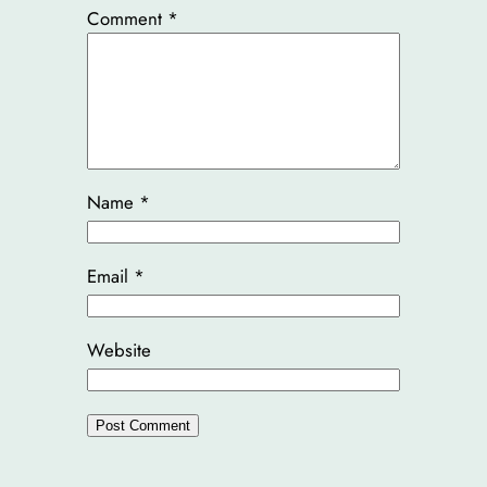
Comment
*
Name
*
Email
*
Website