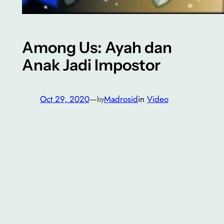
Among Us: Ayah dan
Anak Jadi Impostor
Oct 29, 2020
—
Madrosid
in
Video
by