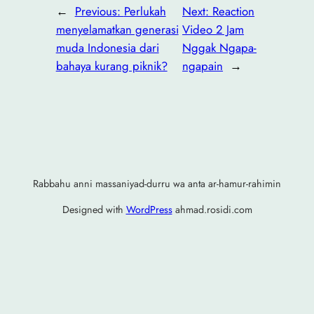
←
Previous:
Perlukah
Next:
Reaction
menyelamatkan generasi
Video 2 Jam
muda Indonesia dari
Nggak Ngapa-
bahaya kurang piknik?
ngapain
→
Rabbahu anni massaniyad-durru wa anta ar-hamur-rahimin
Designed with
WordPress
ahmad.rosidi.com