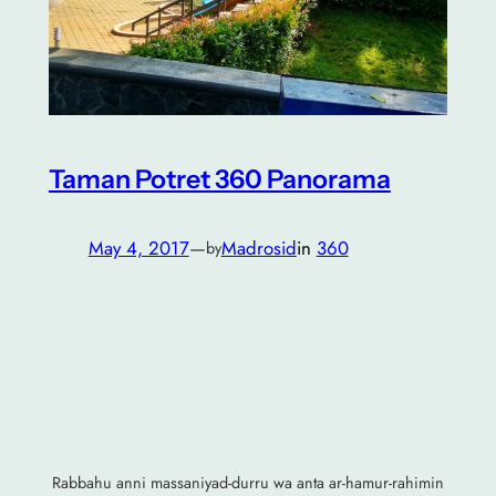
Taman Potret 360 Panorama
May 4, 2017
—
Madrosid
in
360
by
Rabbahu anni massaniyad-durru wa anta ar-hamur-rahimin