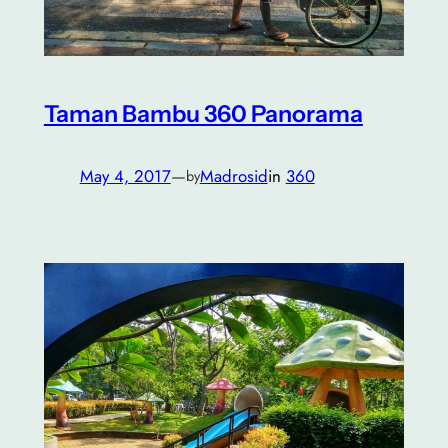
Taman Bambu 360 Panorama
May 4, 2017
—
Madrosid
in
360
by