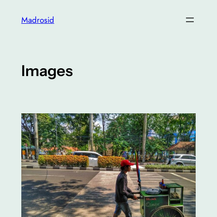
Skip
Madrosid
to
content
Images