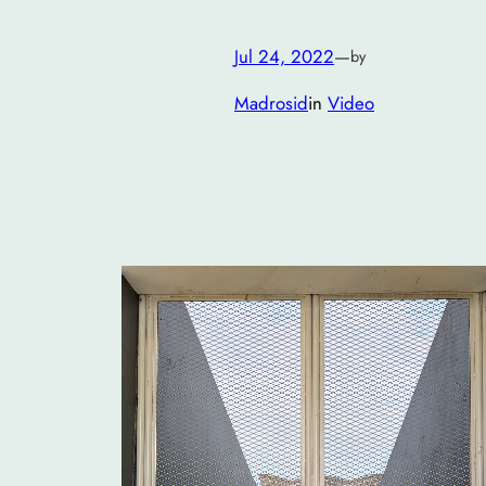
Jul 24, 2022
—
by
Madrosid
in
Video