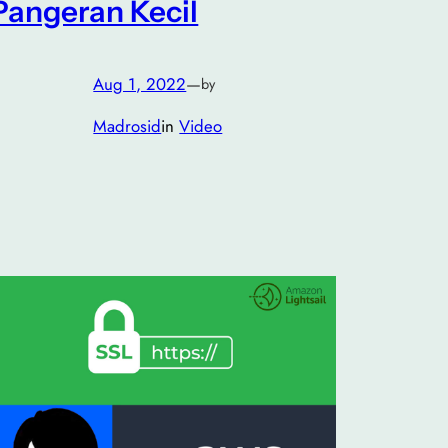
Pangeran Kecil
Aug 1, 2022
—
by
Madrosid
in
Video