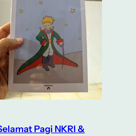
Selamat Pagi NKRI &