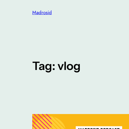
Skip
Madrosid
to
content
Tag:
vlog