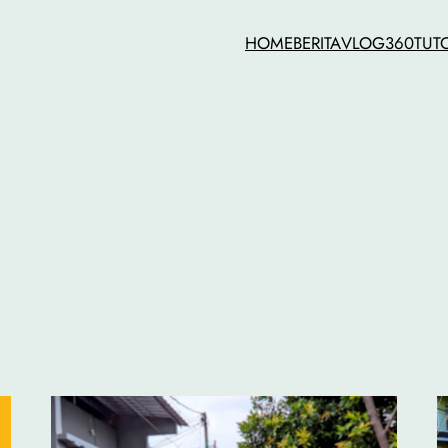
HOME
BERITA
VLOG
360
TUT