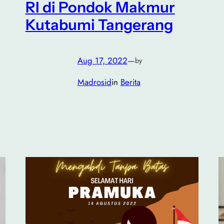
RI di Pondok Makmur
Kutabumi Tangerang
Aug 17, 2022
—
by
Madrosid
in
Berita