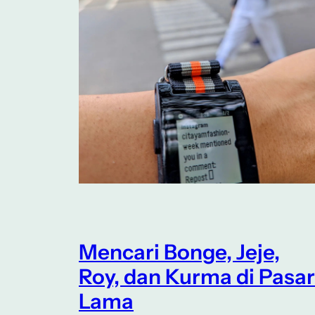
Mencari Bonge, Jeje,
Roy, dan Kurma di Pasar
Lama