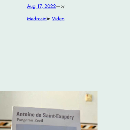
Aug 17, 2022
—
by
Madrosid
in
Video