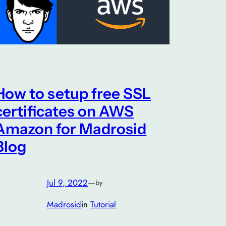
How to setup free SSL
certificates on AWS
Amazon for Madrosid
Blog
Jul 9, 2022
—
by
Madrosid
in
Tutorial