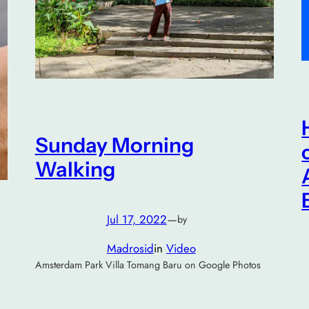
Sunday Morning
Walking
Jul 17, 2022
—
by
Madrosid
in
Video
Amsterdam Park Villa Tomang Baru on Google Photos