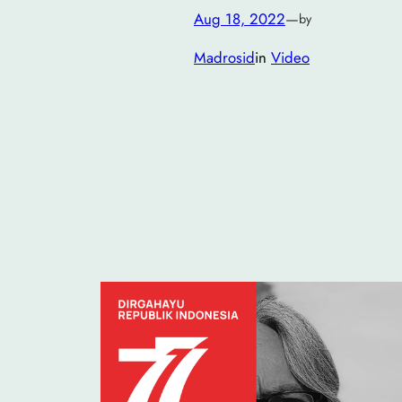
Aug 18, 2022
—
by
Madrosid
in
Video