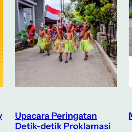
y
Upacara Peringatan
Detik-detik Proklamasi