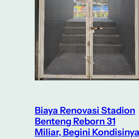
Biaya Renovasi Stadion
Benteng Reborn 31
Miliar, Begini Kondisiny