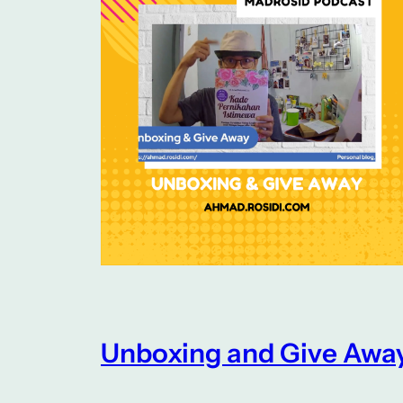
Unboxing and Give Awa