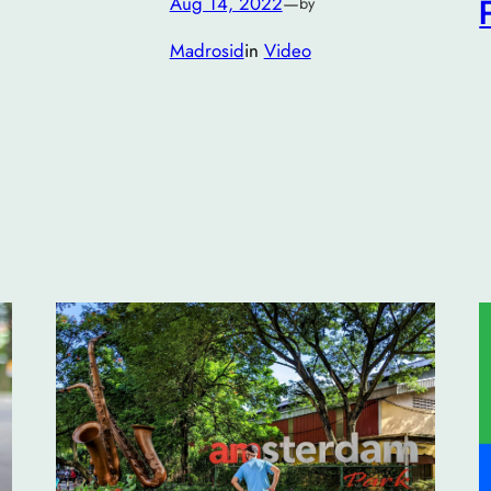
Aug 14, 2022
—
by
Madrosid
in
Video