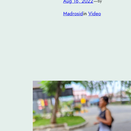
Aug 16, 2022
—
by
Madrosid
in
Video