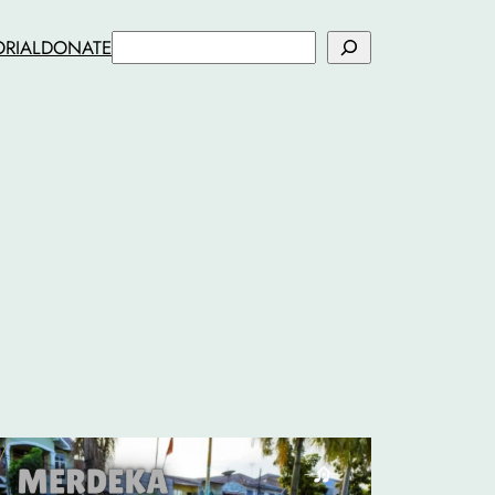
Search
ORIAL
DONATE