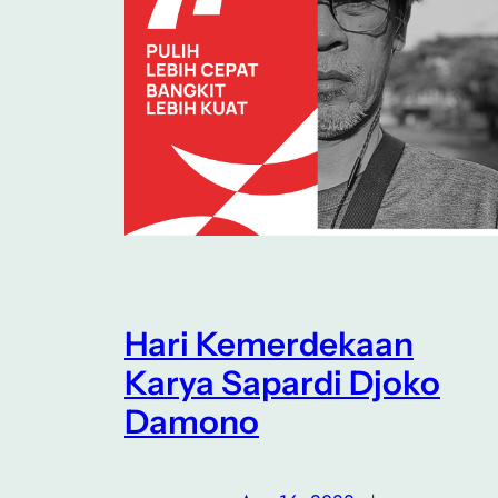
Hari Kemerdekaan
Karya Sapardi Djoko
Damono