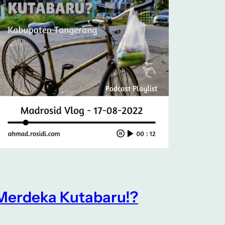
Merdeka Kutabaru!?