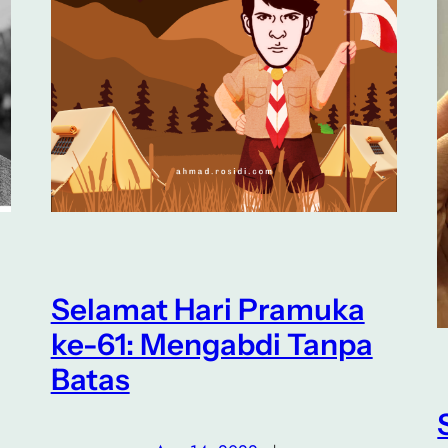
Selamat Hari Pramuka
ke-61: Mengabdi Tanpa
Batas