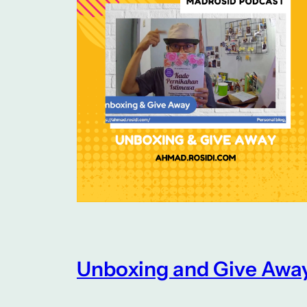
Unboxing and Give Awa