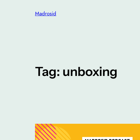
Skip
Madrosid
to
content
Tag:
unboxing