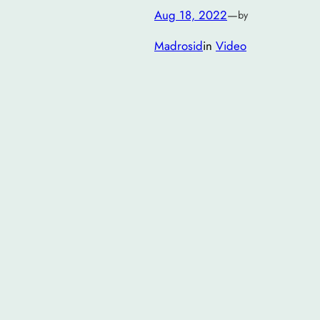
Aug 18, 2022
—
by
Madrosid
in
Video