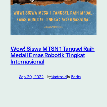
Wow! Siswa MTSN 1 Tangsel Raih
Medali Emas Robotik Tingkat
Internasional
Sep 20, 2022
—
Madrosid
in
Berita
by