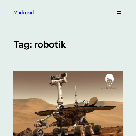
Skip
Madrosid
to
content
Tag:
robotik