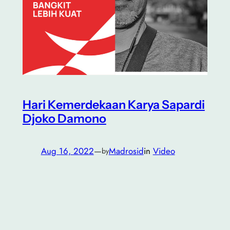
Hari Kemerdekaan Karya Sapardi
Djoko Damono
Aug 16, 2022
—
Madrosid
in
Video
by