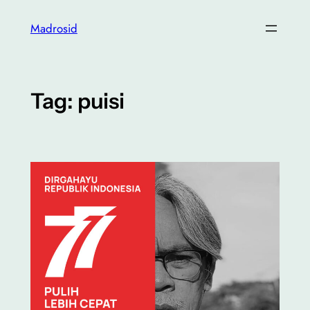
Skip
Madrosid
to
content
Tag:
puisi